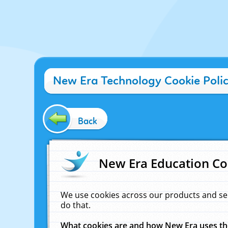
New Era Technology Cookie Poli
Back
New Era Education Co
We use cookies across our products and se
do that.
What cookies are and how New Era uses t