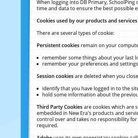
When logging into DB Primary, SchoolPing o
time and data to ensure the best possible e
Cookies used by our products and services
There are several types of cookie:
Persistent cookies
remain on your computer 
remember some things about your last log
remember your preferences and settings 
Session cookies
are deleted when you close
identify that you have logged in to the sit
hold some information about the previous
Third Party Cookies
are cookies which are s
embedded in New Era's products and services
control over and takes no responsibility for 
required.
Adobe
uses its own proprietary cookies cal