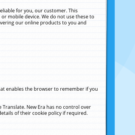
liable for you, our customer. This
 or mobile device. We do not use these to
livering our online products to you and
that enables the browser to remember if you
le Translate. New Era has no control over
tails of their cookie policy if required.