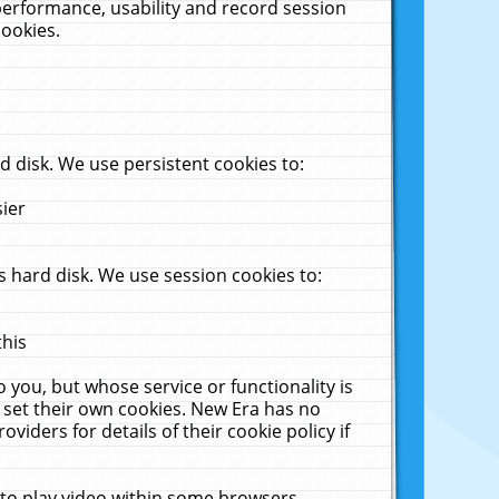
performance, usability and record session
cookies.
 disk. We use persistent cookies to:
sier
 hard disk. We use session cookies to:
this
 you, but whose service or functionality is
 set their own cookies. New Era has no
viders for details of their cookie policy if
 to play video within some browsers.