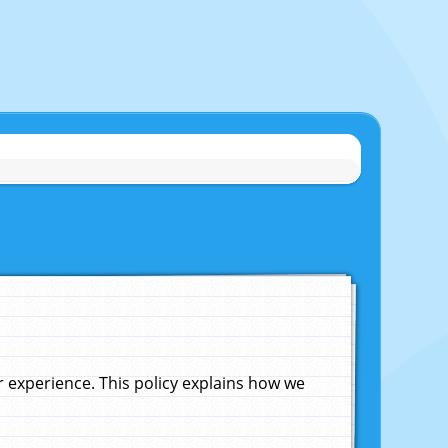
experience. This policy explains how we