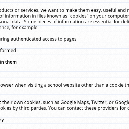
ucts or services, we want to make them easy, useful and re
f information in files known as "cookies" on your computer
rsonal data. Some pieces of information are essential for de
ence, for example:
uring authenticated access to pages
erformed
hin them
rowser when visiting a school website other than a cookie 
set their own cookies, such as Google Maps, Twitter, or Goog
okies by third parties. You can contact these providers for de
ry