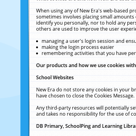
When using any of New Era's web-based prod
sometimes involves placing small amounts o
identify you personally, nor to hold any pe
others are used to improve the user experi
managing a user's login session and ens
making the login process easier
remembering activities that you have p
Our products and how we use cookies wit
School Websites
New Era do not store any cookies in your b
have chosen to close the Cookies Message.
Any third-party resources will potentially 
and takes no responsibility for the use of co
DB Primary, SchoolPing and Learning Libra