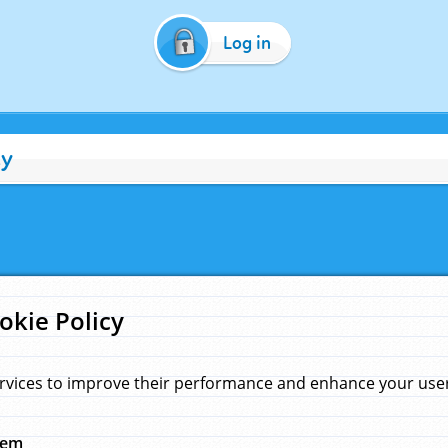
Log in
cy
okie Policy
rvices to improve their performance and enhance your user 
hem