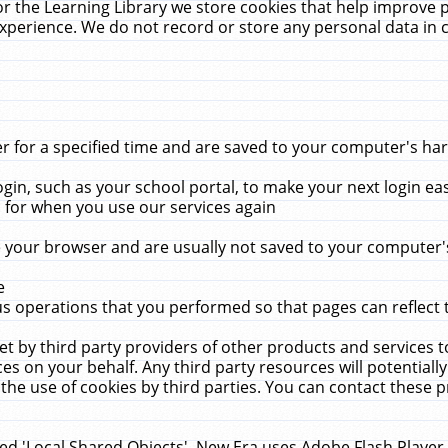
r the Learning Library we store cookies that help improve 
xperience. We do not record or store any personal data in 
for a specified time and are saved to your computer's hard
in, such as your school portal, to make your next login ea
for when you use our services again
 your browser and are usually not saved to your computer's
e
 operations that you performed so that pages can reflect 
et by third party providers of other products and services to
 on your behalf. Any third party resources will potentially
the use of cookies by third parties. You can contact these pro
led 'Local Shared Objects'. New Era uses Adobe Flash Player