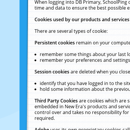
When logging into DB Primary, SchoolPing o
time and data to ensure the best possible e
Cookies used by our products and services
There are several types of cookie:
Persistent cookies
remain on your computer 
remember some things about your last log
remember your preferences and settings 
Session cookies
are deleted when you close
identify that you have logged in to the sit
hold some information about the previous
Third Party Cookies
are cookies which are s
embedded in New Era's products and services
control over and takes no responsibility for 
required.
Adobe
uses its own proprietary cookies cal