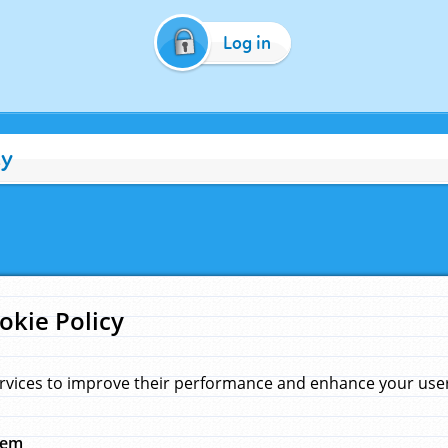
Log in
cy
okie Policy
rvices to improve their performance and enhance your user 
hem