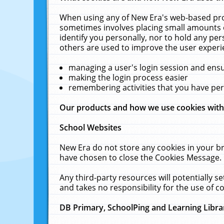
When using any of New Era's web-based prod
sometimes involves placing small amounts o
identify you personally, nor to hold any pe
others are used to improve the user experi
managing a user's login session and ens
making the login process easier
remembering activities that you have p
Our products and how we use cookies wit
School Websites
New Era do not store any cookies in your b
have chosen to close the Cookies Message.
Any third-party resources will potentially 
and takes no responsibility for the use of co
DB Primary, SchoolPing and Learning Libra