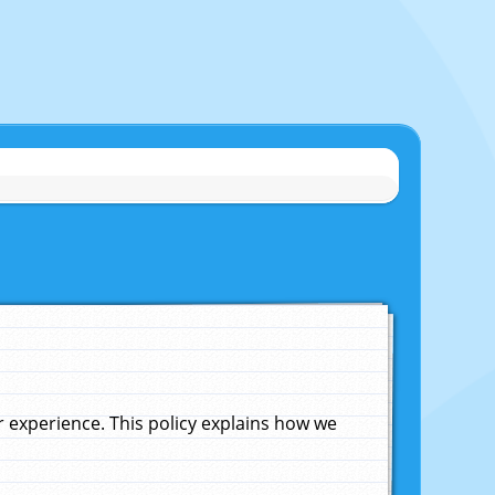
experience. This policy explains how we