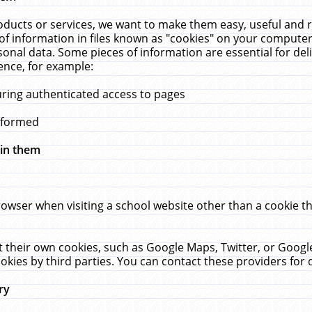
ucts or services, we want to make them easy, useful and re
f information in files known as "cookies" on your computer
rsonal data. Some pieces of information are essential for de
ence, for example:
uring authenticated access to pages
erformed
hin them
rowser when visiting a school website other than a cookie 
set their own cookies, such as Google Maps, Twitter, or Goog
okies by third parties. You can contact these providers for de
ry