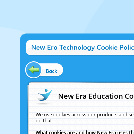
New Era Technology Cookie Poli
Back
New Era Education Co
We use cookies across our products and se
do that.
What cookies are and how New Era uses t