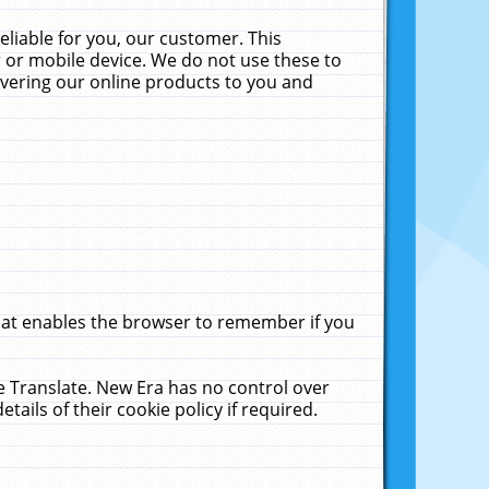
liable for you, our customer. This
 or mobile device. We do not use these to
livering our online products to you and
that enables the browser to remember if you
le Translate. New Era has no control over
tails of their cookie policy if required.