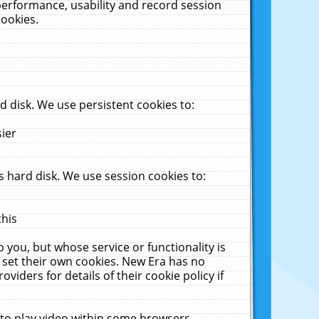
performance, usability and record session
cookies.
 disk. We use persistent cookies to:
sier
 hard disk. We use session cookies to:
this
 you, but whose service or functionality is
 set their own cookies. New Era has no
viders for details of their cookie policy if
 to play video within some browsers.