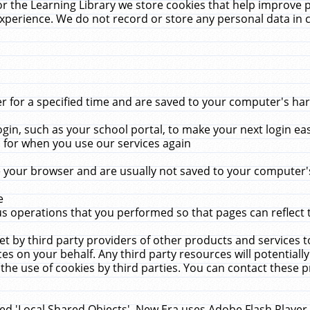
r the Learning Library we store cookies that help improve 
xperience. We do not record or store any personal data in 
for a specified time and are saved to your computer's hard
in, such as your school portal, to make your next login ea
for when you use our services again
 your browser and are usually not saved to your computer's
e
 operations that you performed so that pages can reflect 
et by third party providers of other products and services to
 on your behalf. Any third party resources will potentially
the use of cookies by third parties. You can contact these pro
led 'Local Shared Objects'. New Era uses Adobe Flash Player