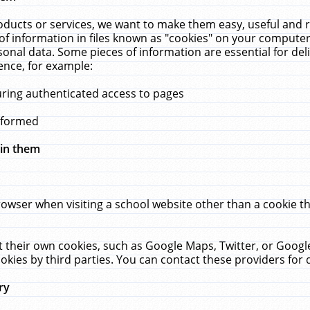
ucts or services, we want to make them easy, useful and re
f information in files known as "cookies" on your computer
rsonal data. Some pieces of information are essential for de
ence, for example:
uring authenticated access to pages
erformed
hin them
rowser when visiting a school website other than a cookie 
set their own cookies, such as Google Maps, Twitter, or Goog
okies by third parties. You can contact these providers for de
ry