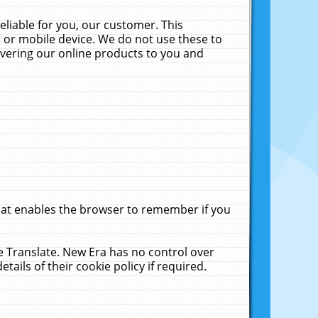
liable for you, our customer. This
 or mobile device. We do not use these to
livering our online products to you and
that enables the browser to remember if you
le Translate. New Era has no control over
tails of their cookie policy if required.