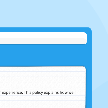
experience. This policy explains how we