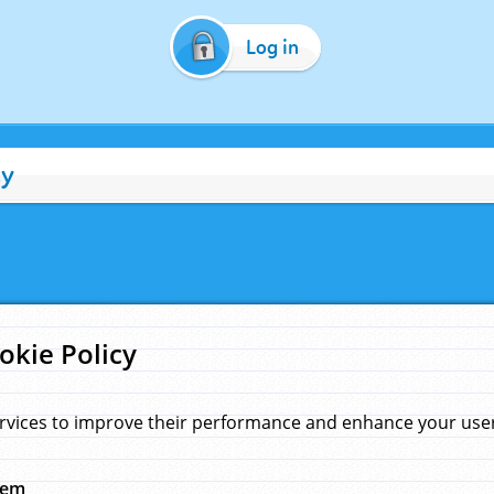
Log in
cy
okie Policy
rvices to improve their performance and enhance your user 
hem