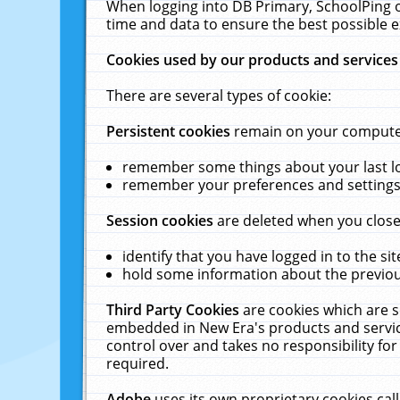
When logging into DB Primary, SchoolPing o
time and data to ensure the best possible e
Cookies used by our products and services
There are several types of cookie:
Persistent cookies
remain on your computer 
remember some things about your last log
remember your preferences and settings 
Session cookies
are deleted when you close
identify that you have logged in to the sit
hold some information about the previous
Third Party Cookies
are cookies which are s
embedded in New Era's products and services
control over and takes no responsibility for 
required.
Adobe
uses its own proprietary cookies cal