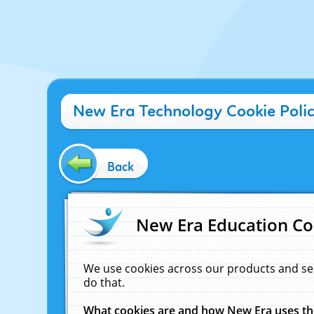
New Era Technology Cookie Poli
Back
New Era Education Co
We use cookies across our products and se
do that.
What cookies are and how New Era uses t