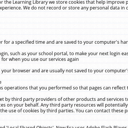
r the Learning Library we store cookies that help improve 
xperience. We do not record or store any personal data in 
for a specified time and are saved to your computer's hard
in, such as your school portal, to make your next login ea
for when you use our services again
 your browser and are usually not saved to your computer's
e
 operations that you performed so that pages can reflect 
et by third party providers of other products and services to
 on your behalf. Any third party resources will potentially
the use of cookies by third parties. You can contact these pro
led 'Local Shared Objects'. New Era uses Adobe Flash Player