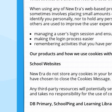
When using any of New Era's web-based prod
sometimes involves placing small amounts o
identify you personally, nor to hold any pe
others are used to improve the user experi
managing a user's login session and ens
making the login process easier
remembering activities that you have p
Our products and how we use cookies wit
School Websites
New Era do not store any cookies in your b
have chosen to close the Cookies Message.
Any third-party resources will potentially 
and takes no responsibility for the use of co
DB Primary, SchoolPing and Learning Libra