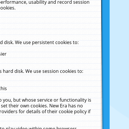
performance, usability and record session
cookies.
 disk. We use persistent cookies to:
sier
 hard disk. We use session cookies to:
this
 you, but whose service or functionality is
 set their own cookies. New Era has no
viders for details of their cookie policy if
 to play video within some browsers.