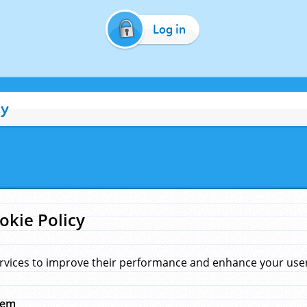
Log in
cy
okie Policy
rvices to improve their performance and enhance your user 
hem