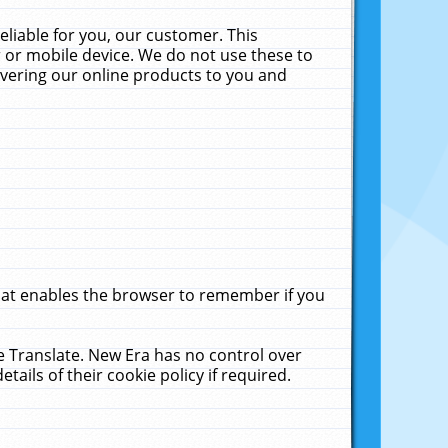
liable for you, our customer. This
 or mobile device. We do not use these to
livering our online products to you and
that enables the browser to remember if you
le Translate. New Era has no control over
tails of their cookie policy if required.