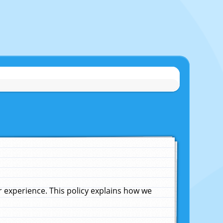
experience. This policy explains how we