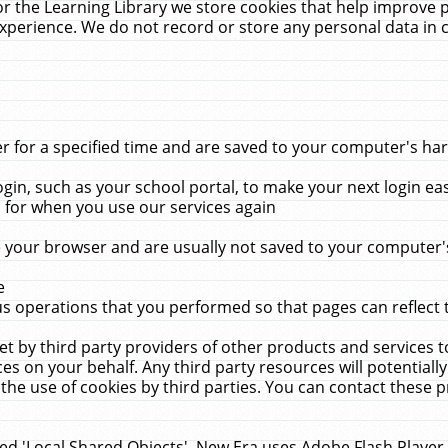
r the Learning Library we store cookies that help improve 
xperience. We do not record or store any personal data in 
for a specified time and are saved to your computer's hard
in, such as your school portal, to make your next login ea
for when you use our services again
 your browser and are usually not saved to your computer's
e
 operations that you performed so that pages can reflect 
et by third party providers of other products and services to
 on your behalf. Any third party resources will potentially
the use of cookies by third parties. You can contact these pro
led 'Local Shared Objects'. New Era uses Adobe Flash Player