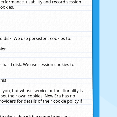
performance, usability and record session
cookies.
 disk. We use persistent cookies to:
sier
 hard disk. We use session cookies to:
this
 you, but whose service or functionality is
 set their own cookies. New Era has no
viders for details of their cookie policy if
 to play video within some browsers.