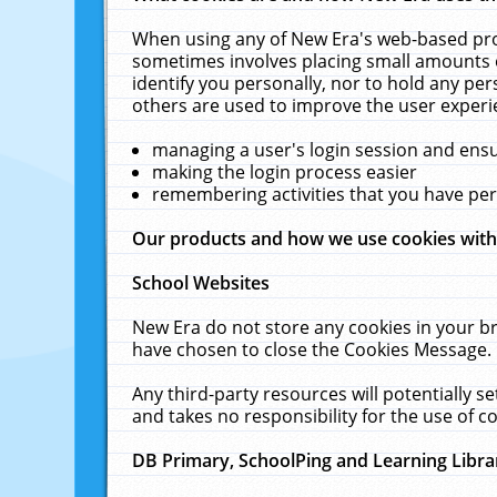
When using any of New Era's web-based prod
sometimes involves placing small amounts o
identify you personally, nor to hold any pe
others are used to improve the user experi
managing a user's login session and ens
making the login process easier
remembering activities that you have p
Our products and how we use cookies wit
School Websites
New Era do not store any cookies in your b
have chosen to close the Cookies Message.
Any third-party resources will potentially 
and takes no responsibility for the use of co
DB Primary, SchoolPing and Learning Libra