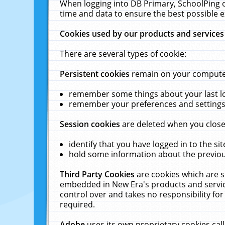
When logging into DB Primary, SchoolPing o
time and data to ensure the best possible e
Cookies used by our products and services
There are several types of cookie:
Persistent cookies
remain on your computer 
remember some things about your last log
remember your preferences and settings 
Session cookies
are deleted when you close
identify that you have logged in to the sit
hold some information about the previous
Third Party Cookies
are cookies which are s
embedded in New Era's products and services
control over and takes no responsibility for 
required.
Adobe
uses its own proprietary cookies cal