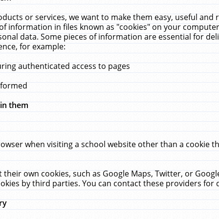
ucts or services, we want to make them easy, useful and re
f information in files known as "cookies" on your computer
rsonal data. Some pieces of information are essential for de
ence, for example:
uring authenticated access to pages
erformed
hin them
rowser when visiting a school website other than a cookie 
set their own cookies, such as Google Maps, Twitter, or Goog
okies by third parties. You can contact these providers for de
ry