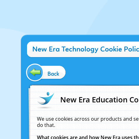
New Era Technology Cookie Poli
Back
New Era Education Co
We use cookies across our products and se
do that.
What cookies are and how New Era uses t