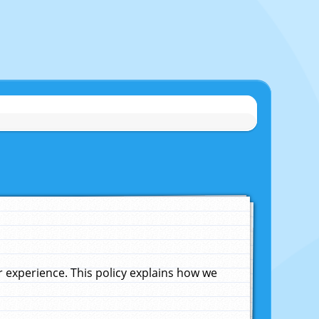
experience. This policy explains how we