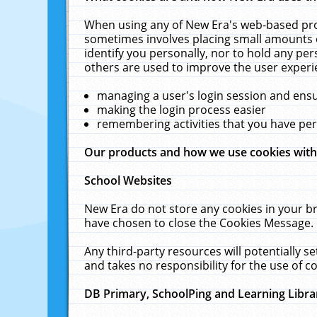
When using any of New Era's web-based prod
sometimes involves placing small amounts o
identify you personally, nor to hold any pe
others are used to improve the user experi
managing a user's login session and ens
making the login process easier
remembering activities that you have p
Our products and how we use cookies wit
School Websites
New Era do not store any cookies in your b
have chosen to close the Cookies Message.
Any third-party resources will potentially 
and takes no responsibility for the use of co
DB Primary, SchoolPing and Learning Libra