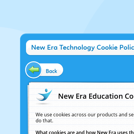
New Era Technology Cookie Poli
Back
New Era Education Co
We use cookies across our products and se
do that.
What cookies are and how New Era uses t