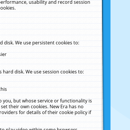
performance, usability and record session
cookies.
 disk. We use persistent cookies to:
sier
 hard disk. We use session cookies to:
this
 you, but whose service or functionality is
 set their own cookies. New Era has no
viders for details of their cookie policy if
 to play video within some browsers.