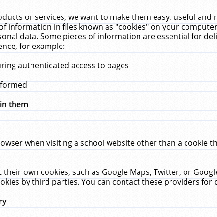
ucts or services, we want to make them easy, useful and re
f information in files known as "cookies" on your computer
rsonal data. Some pieces of information are essential for de
ence, for example:
uring authenticated access to pages
erformed
hin them
rowser when visiting a school website other than a cookie 
set their own cookies, such as Google Maps, Twitter, or Goog
okies by third parties. You can contact these providers for de
ry