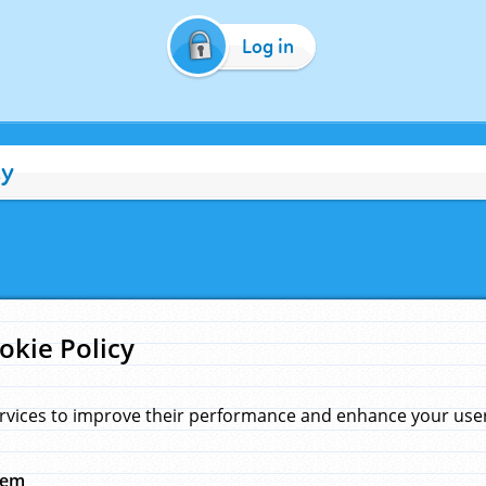
Log in
cy
okie Policy
rvices to improve their performance and enhance your user 
hem