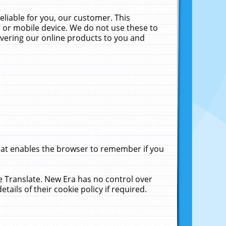
liable for you, our customer. This
 or mobile device. We do not use these to
livering our online products to you and
that enables the browser to remember if you
le Translate. New Era has no control over
tails of their cookie policy if required.