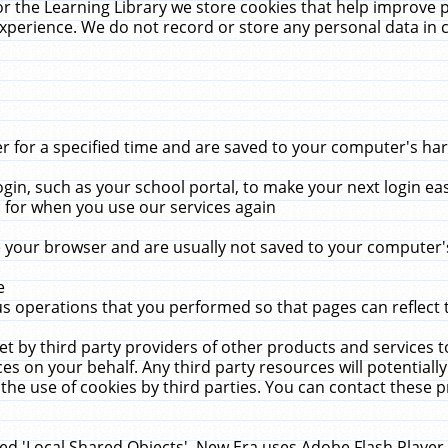
r the Learning Library we store cookies that help improve 
xperience. We do not record or store any personal data in 
for a specified time and are saved to your computer's hard
in, such as your school portal, to make your next login ea
for when you use our services again
 your browser and are usually not saved to your computer's
e
 operations that you performed so that pages can reflect 
et by third party providers of other products and services to
 on your behalf. Any third party resources will potentially
the use of cookies by third parties. You can contact these pro
led 'Local Shared Objects'. New Era uses Adobe Flash Player