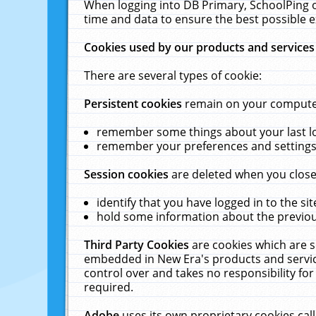
When logging into DB Primary, SchoolPing o
time and data to ensure the best possible e
Cookies used by our products and services
There are several types of cookie:
Persistent cookies
remain on your computer 
remember some things about your last log
remember your preferences and settings 
Session cookies
are deleted when you close
identify that you have logged in to the sit
hold some information about the previous
Third Party Cookies
are cookies which are s
embedded in New Era's products and services
control over and takes no responsibility for 
required.
Adobe
uses its own proprietary cookies cal