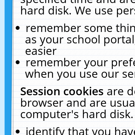
hard disk. We use pers
remember some thing
as your school portal
easier
remember your prefe
when you use our ser
Session cookies
are d
browser and are usual
computer's hard disk.
identify that you hav