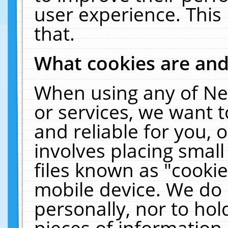
user experience. This
that.
What cookies are an
When using any of Ne
or services, we want 
and reliable for you,
involves placing smal
files known as "cooki
mobile device. We do 
personally, nor to ho
pieces of information 