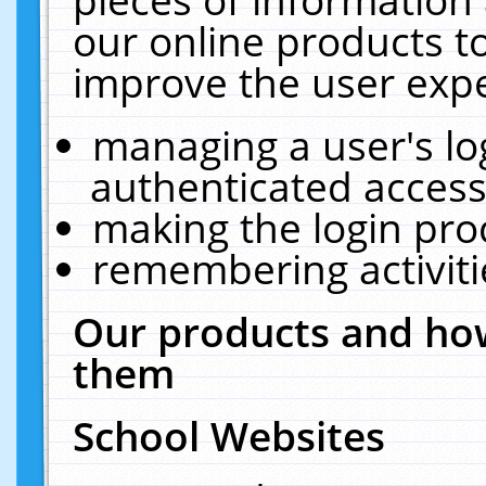
our online products t
improve the user expe
managing a user's lo
authenticated access
making the login pro
remembering activit
Our products and how
them
School Websites