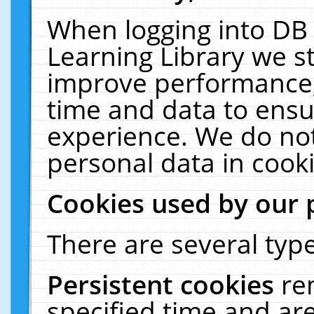
When logging into DB 
Learning Library we s
improve performance, 
time and data to ensu
experience. We do not
personal data in cooki
Cookies used by our 
There are several type
Persistent cookies
re
specified time and ar