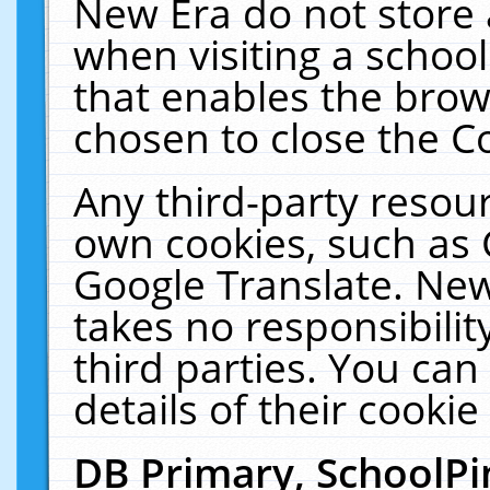
New Era do not store 
when visiting a schoo
that enables the bro
chosen to close the C
Any third-party resourc
own cookies, such as 
Google Translate. New
takes no responsibilit
third parties. You can
details of their cookie
DB Primary, SchoolPi