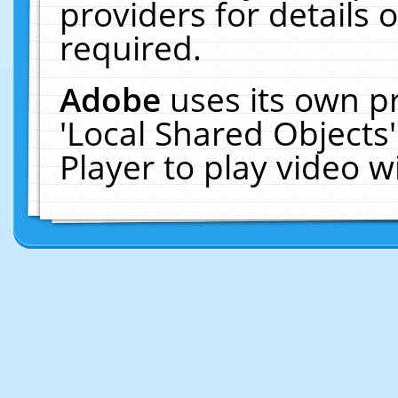
providers for details o
required.
Adobe
uses its own p
'Local Shared Objects
Player to play video 