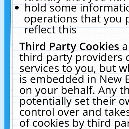
hold some informati
operations that you 
reflect this
Third Party Cookies
a
third party providers
services to you, but w
is embedded in New E
on your behalf. Any th
potentially set their
control over and takes
of cookies by third pa