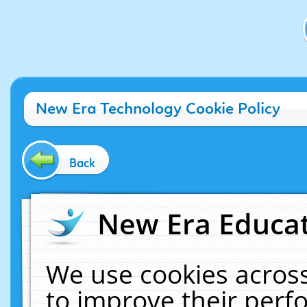
New Era Technology Cookie Policy
Back
New Era Educat
We use cookies across
to improve their per