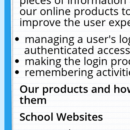
our online products t
improve the user expe
managing a user's lo
authenticated access
making the login pro
remembering activit
Our products and how
them
School Websites