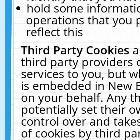
hold some informati
operations that you 
reflect this
Third Party Cookies
a
third party providers
services to you, but w
is embedded in New E
on your behalf. Any th
potentially set their
control over and takes
of cookies by third pa