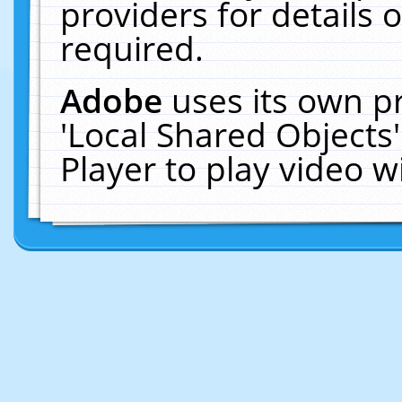
providers for details o
required.
Adobe
uses its own p
'Local Shared Objects
Player to play video 