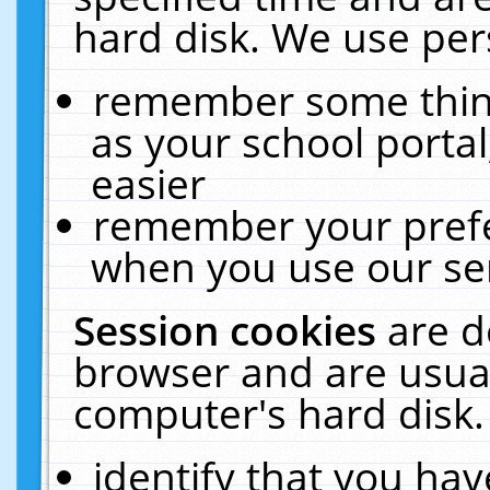
hard disk. We use pers
remember some thing
as your school portal
easier
remember your prefe
when you use our ser
Session cookies
are d
browser and are usual
computer's hard disk.
identify that you hav