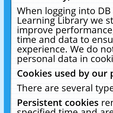
When logging into DB 
Learning Library we s
improve performance, 
time and data to ensu
experience. We do not
personal data in cooki
Cookies used by our 
There are several type
Persistent cookies
re
specified time and ar