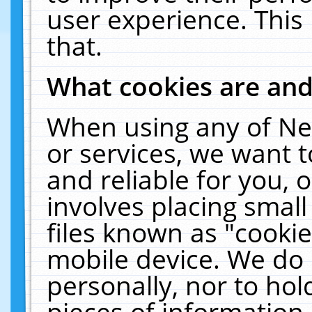
user experience. This
that.
What cookies are an
When using any of Ne
or services, we want 
and reliable for you,
involves placing smal
files known as "cooki
mobile device. We do 
personally, nor to ho
pieces of information 