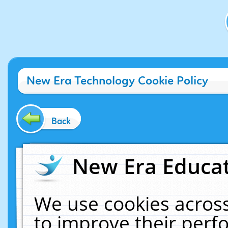
New Era Technology Cookie Policy
Back
New Era Educat
We use cookies across
to improve their per