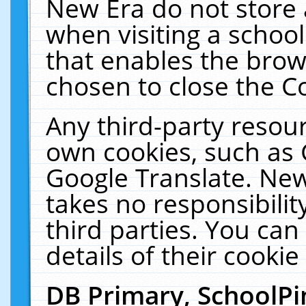
New Era do not store 
when visiting a schoo
that enables the bro
chosen to close the C
Any third-party resourc
own cookies, such as 
Google Translate. New
takes no responsibilit
third parties. You can
details of their cookie
DB Primary, SchoolPi