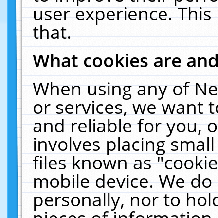
user experience. This
that.
What cookies are an
When using any of Ne
or services, we want 
and reliable for you,
involves placing smal
files known as "cooki
mobile device. We do 
personally, nor to ho
pieces of information 