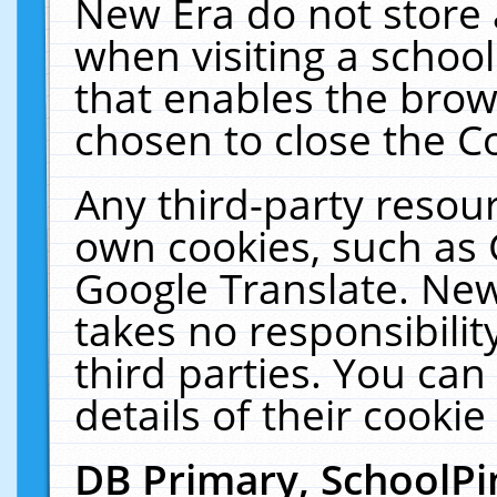
New Era do not store 
when visiting a schoo
that enables the bro
chosen to close the C
Any third-party resourc
own cookies, such as 
Google Translate. New
takes no responsibilit
third parties. You can
details of their cookie
DB Primary, SchoolPi