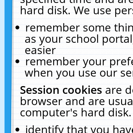
hard disk. We use pers
remember some thing
as your school portal
easier
remember your prefe
when you use our ser
Session cookies
are d
browser and are usual
computer's hard disk.
identify that you hav