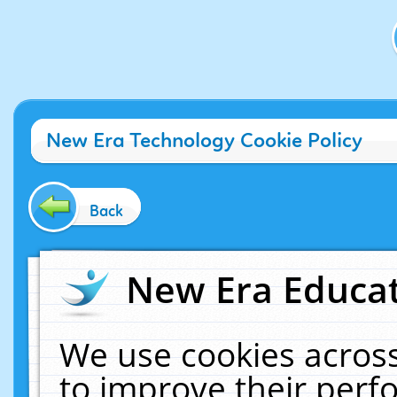
New Era Technology Cookie Policy
Back
New Era Educat
We use cookies across
to improve their per