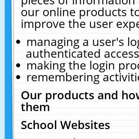
our online products t
improve the user expe
managing a user's lo
authenticated access
making the login pro
remembering activit
Our products and how
them
School Websites