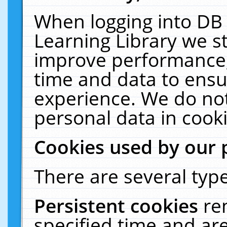
When logging into DB 
Learning Library we s
improve performance, 
time and data to ensu
experience. We do not
personal data in cooki
Cookies used by our 
There are several type
Persistent cookies
re
specified time and ar