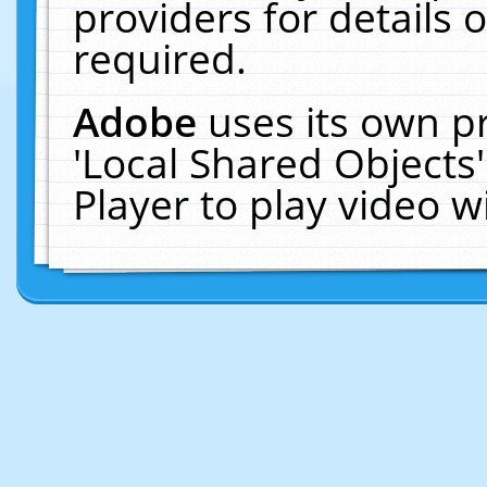
providers for details o
required.
Adobe
uses its own p
'Local Shared Objects
Player to play video 