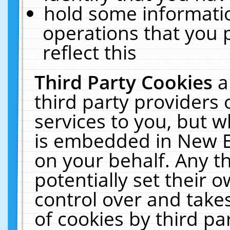
hold some informati
operations that you 
reflect this
Third Party Cookies
a
third party providers
services to you, but w
is embedded in New E
on your behalf. Any th
potentially set their
control over and takes
of cookies by third pa