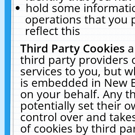
hold some informati
operations that you 
reflect this
Third Party Cookies
a
third party providers
services to you, but w
is embedded in New E
on your behalf. Any th
potentially set their
control over and takes
of cookies by third pa