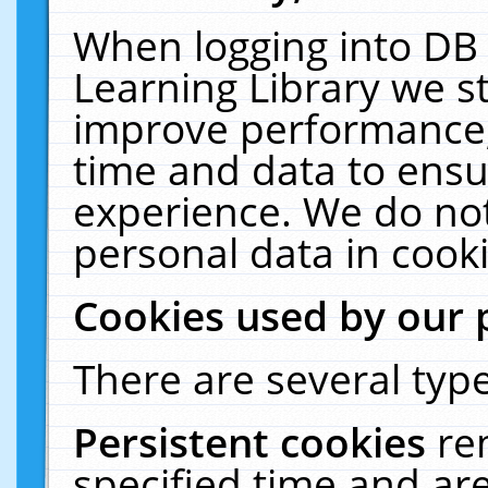
When logging into DB 
Learning Library we s
improve performance, 
time and data to ensu
experience. We do not
personal data in cooki
Cookies used by our 
There are several type
Persistent cookies
re
specified time and ar