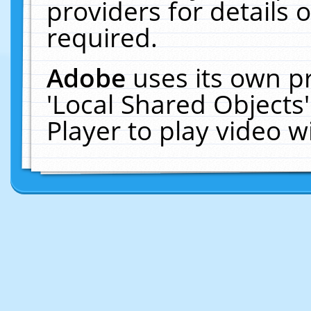
providers for details o
required.
Adobe
uses its own p
'Local Shared Objects
Player to play video 