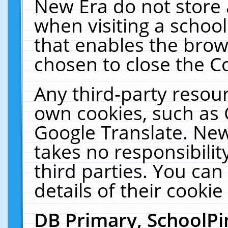
New Era do not store 
when visiting a schoo
that enables the bro
chosen to close the C
Any third-party resourc
own cookies, such as 
Google Translate. New
takes no responsibilit
third parties. You can
details of their cookie
DB Primary, SchoolPi