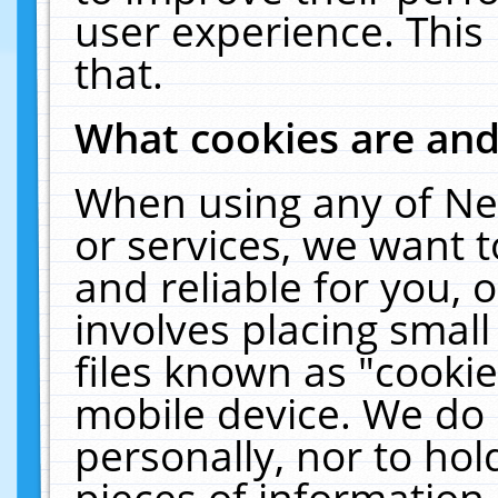
user experience. This
that.
What cookies are an
When using any of Ne
or services, we want 
and reliable for you,
involves placing smal
files known as "cooki
mobile device. We do 
personally, nor to ho
pieces of information 