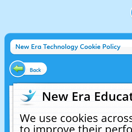
New Era Technology Cookie Policy
Back
New Era Educat
We use cookies across
to improve their per