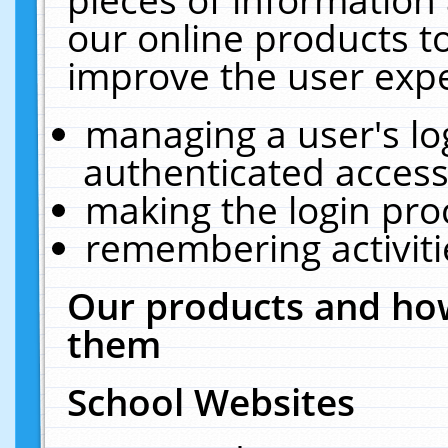
our online products t
improve the user expe
managing a user's lo
authenticated access
making the login pro
remembering activit
Our products and how
them
School Websites