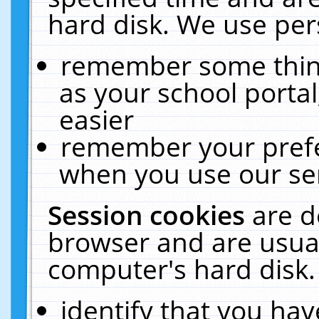
hard disk. We use pers
remember some thing
as your school portal
easier
remember your prefe
when you use our ser
Session cookies
are d
browser and are usual
computer's hard disk.
identify that you hav