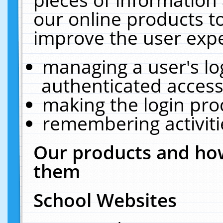
our online products t
improve the user expe
managing a user's lo
authenticated access
making the login pro
remembering activit
Our products and how
them
School Websites