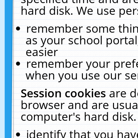
hard disk. We use pers
remember some thing
as your school portal
easier
remember your prefe
when you use our ser
Session cookies
are d
browser and are usual
computer's hard disk.
identify that you hav