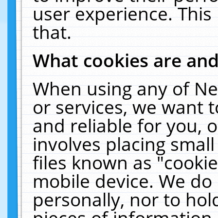
user experience. This
that.
What cookies are an
When using any of Ne
or services, we want 
and reliable for you,
involves placing smal
files known as "cooki
mobile device. We do 
personally, nor to ho
pieces of information 