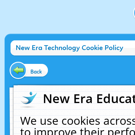
New Era Technology Cookie Policy
Back
New Era Educat
We use cookies across
to improve their per