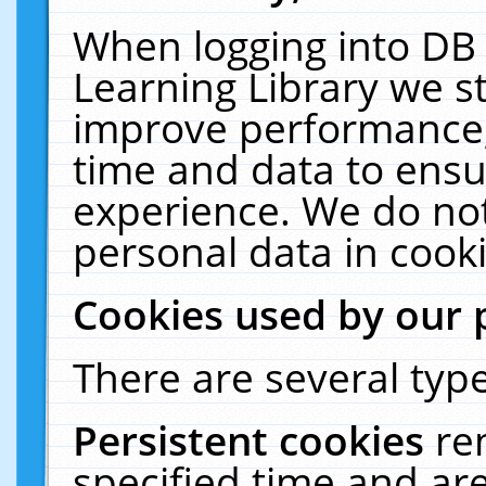
When logging into DB 
Learning Library we s
improve performance, 
time and data to ensu
experience. We do not
personal data in cooki
Cookies used by our 
There are several type
Persistent cookies
re
specified time and ar