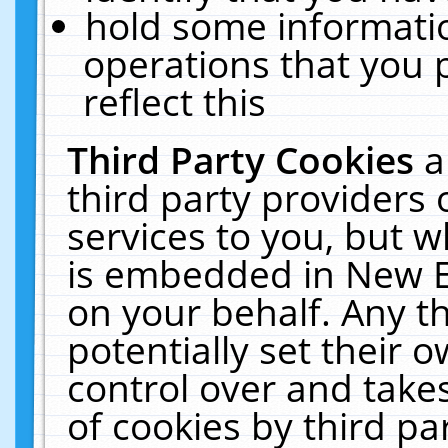
hold some informati
operations that you 
reflect this
Third Party Cookies
a
third party providers
services to you, but w
is embedded in New E
on your behalf. Any th
potentially set their
control over and takes
of cookies by third pa