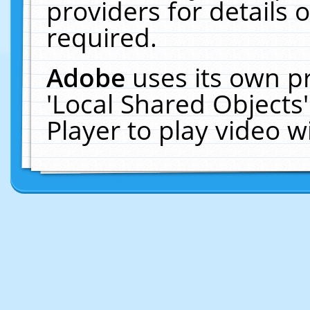
providers for details o
required.
Adobe
uses its own p
'Local Shared Objects
Player to play video 