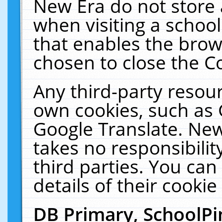
New Era do not store 
when visiting a schoo
that enables the bro
chosen to close the C
Any third-party resourc
own cookies, such as 
Google Translate. New
takes no responsibilit
third parties. You can
details of their cookie
DB Primary, SchoolPi