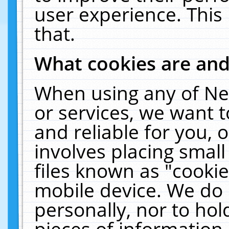
user experience. This
that.
What cookies are an
When using any of Ne
or services, we want 
and reliable for you,
involves placing smal
files known as "cooki
mobile device. We do 
personally, nor to ho
pieces of information 