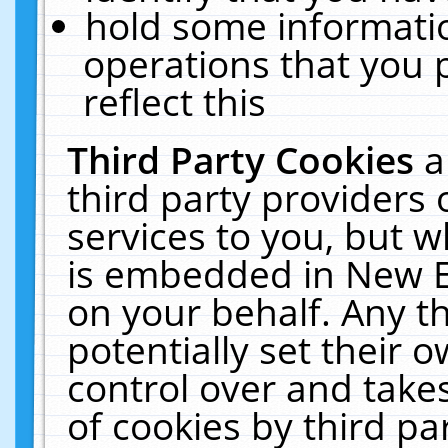
hold some informati
operations that you 
reflect this
Third Party Cookies
a
third party providers
services to you, but w
is embedded in New E
on your behalf. Any th
potentially set their
control over and takes
of cookies by third pa