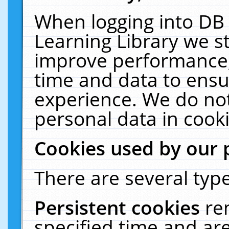
When logging into DB 
Learning Library we s
improve performance, 
time and data to ensu
experience. We do not
personal data in cooki
Cookies used by our 
There are several type
Persistent cookies
re
specified time and ar