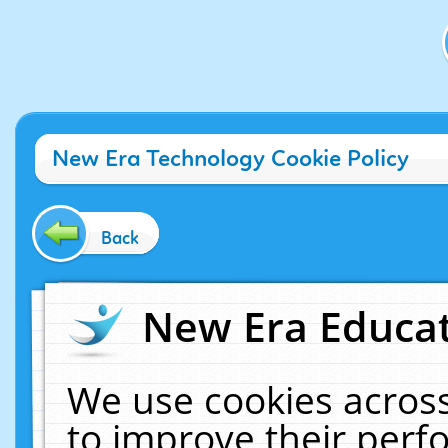
New Era Technology Cookie Policy
Back
New Era Educat
We use cookies across
to improve their per