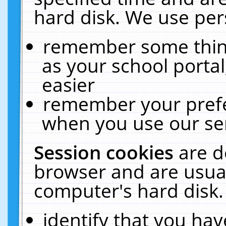
hard disk. We use pers
remember some thing
as your school portal
easier
remember your prefe
when you use our ser
Session cookies
are d
browser and are usual
computer's hard disk.
identify that you hav