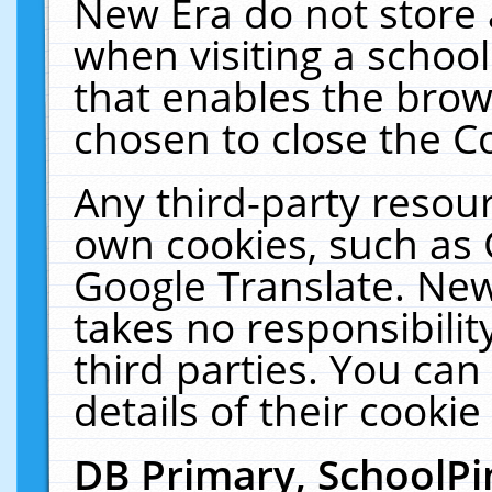
New Era do not store 
when visiting a schoo
that enables the bro
chosen to close the C
Any third-party resourc
own cookies, such as 
Google Translate. New
takes no responsibilit
third parties. You can
details of their cookie
DB Primary, SchoolPi