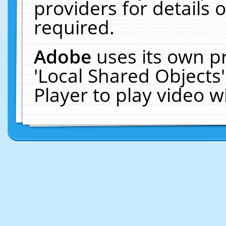
providers for details o
required.
Adobe
uses its own p
'Local Shared Objects
Player to play video 