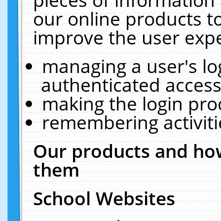
our online products t
improve the user expe
managing a user's lo
authenticated access
making the login pro
remembering activit
Our products and how
them
School Websites