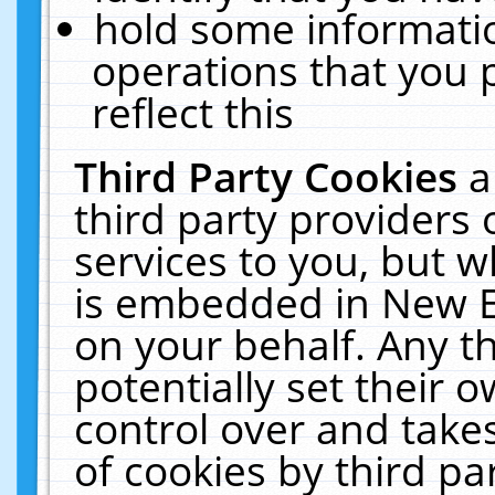
hold some informati
operations that you 
reflect this
Third Party Cookies
a
third party providers
services to you, but w
is embedded in New E
on your behalf. Any th
potentially set their
control over and takes
of cookies by third pa