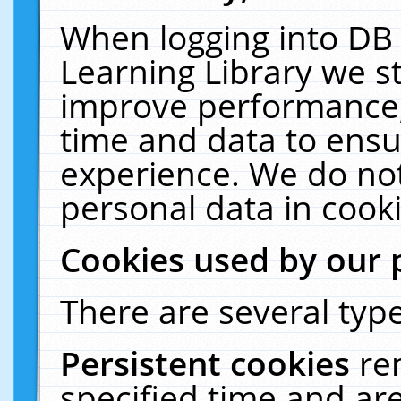
When logging into DB 
Learning Library we s
improve performance, 
time and data to ensu
experience. We do not
personal data in cooki
Cookies used by our 
There are several type
Persistent cookies
re
specified time and ar