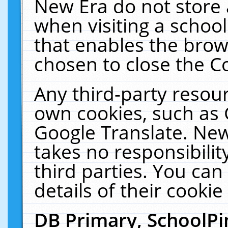
New Era do not store 
when visiting a schoo
that enables the bro
chosen to close the C
Any third-party resourc
own cookies, such as 
Google Translate. New
takes no responsibilit
third parties. You can
details of their cookie
DB Primary, SchoolPi