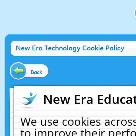
New Era Technology Cookie Policy
Back
New Era Educat
We use cookies across
to improve their per