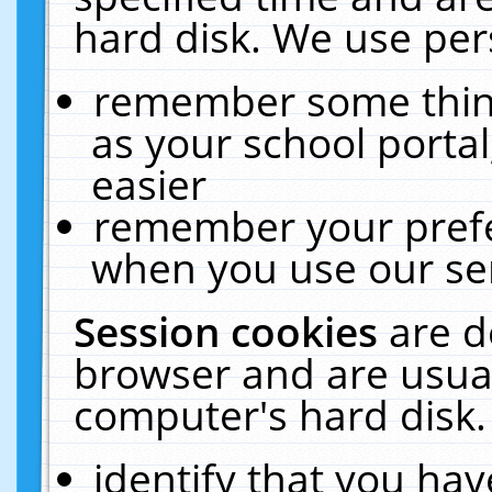
hard disk. We use pers
remember some thing
as your school portal
easier
remember your prefe
when you use our ser
Session cookies
are d
browser and are usual
computer's hard disk.
identify that you hav