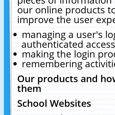
our online products t
improve the user expe
managing a user's lo
authenticated access
making the login pro
remembering activit
Our products and how
them
School Websites