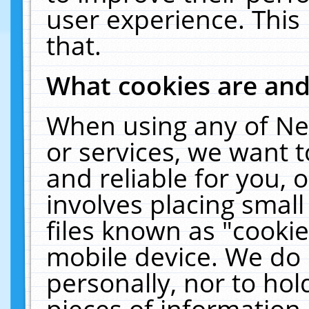
user experience. This
that.
What cookies are an
When using any of Ne
or services, we want 
and reliable for you,
involves placing smal
files known as "cooki
mobile device. We do 
personally, nor to ho
pieces of information 