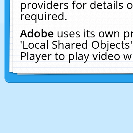
providers for details o
required.
Adobe
uses its own p
'Local Shared Objects
Player to play video 